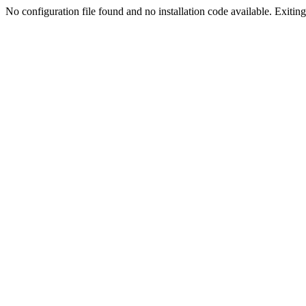
No configuration file found and no installation code available. Exiting.