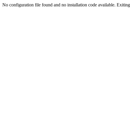
No configuration file found and no installation code available. Exiting.