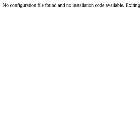
No configuration file found and no installation code available. Exiting.