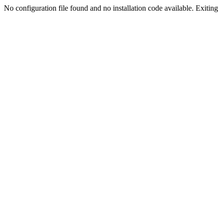
No configuration file found and no installation code available. Exiting.