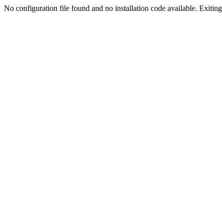
No configuration file found and no installation code available. Exiting.