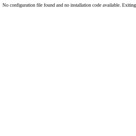
No configuration file found and no installation code available. Exiting.